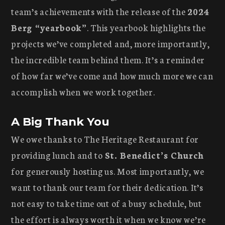
team’s achievements with the release of the
2024
Berg “yearbook”
. This yearbook highlights the
projects we’ve completed and, more importantly,
the incredible team behind them. It’s a reminder
of how far we’ve come and how much more we can
accomplish when we work together.
A Big Thank You
We owe thanks to The Heritage Restaurant for
providing lunch and to
St. Benedict’s Church
for generously hosting us. Most importantly, we
want to thank our team for their dedication. It’s
not easy to take time out of a busy schedule, but
the effort is always worth it when we know we’re