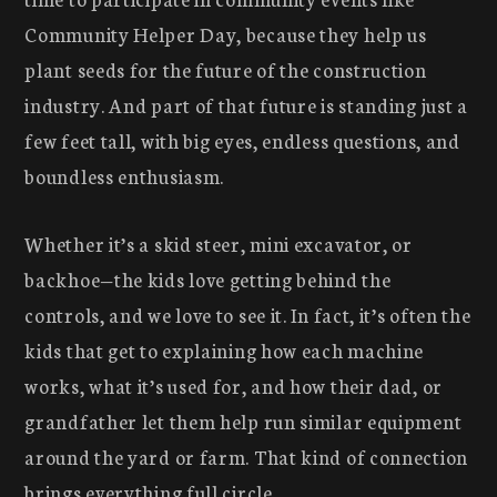
Community Helper Day, because they help us
plant seeds for the future of the construction
industry. And part of that future is standing just a
few feet tall, with big eyes, endless questions, and
boundless enthusiasm.
Whether it’s a skid steer, mini excavator, or
backhoe—the kids love getting behind the
controls, and we love to see it. In fact, it’s often the
kids that get to explaining how each machine
works, what it’s used for, and how their dad, or
grandfather let them help run similar equipment
around the yard or farm. That kind of connection
brings everything full circle.