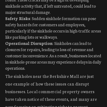
sinkhole activity that, if left untreated, could lead to
major structural damage.
Safety Risks
: Sudden sinkhole formation can pose
safety hazards for customers and employees,
particularly if the sinkhole occurs in high-traffic areas
like parking lots or walkways.
Operational Disruption
: Sinkholes can lead to
closures for repairs, leading to loss of revenue and
customer inconvenience. As a result, businesses located
in sinkhole-prone areas may experience delays in daily
operations.
The sinkholes near the Berkshire Mall are just
one example of how these issues can disrupt
businesses. Local commercial property owners
have taken notice of these events, and many are
now focusing on mitigating risks to prevent