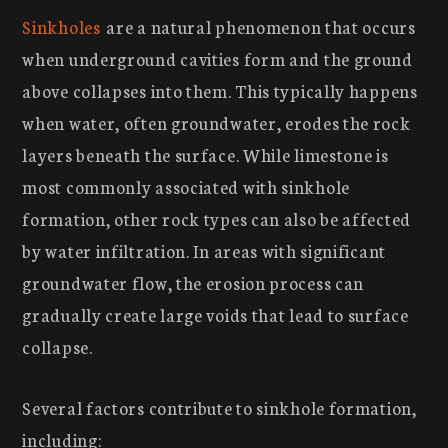
Sinkholes
are a natural phenomenon that occurs
when underground cavities form and the ground
above collapses into them. This typically happens
when water, often groundwater, erodes the rock
layers beneath the surface. While limestone is
most commonly associated with sinkhole
formation, other rock types can also be affected
by water infiltration. In areas with significant
groundwater flow, the erosion process can
gradually create large voids that lead to surface
collapse.
Several factors contribute to sinkhole formation,
including: