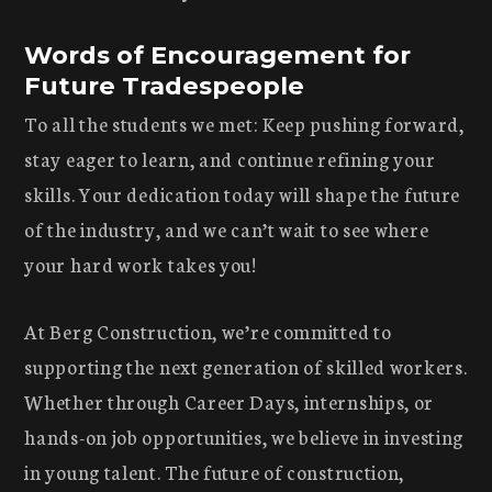
Words of Encouragement for
Future Tradespeople
To all the students we met: Keep pushing forward,
stay eager to learn, and continue refining your
skills. Your dedication today will shape the future
of the industry, and we can’t wait to see where
your hard work takes you!
At Berg Construction, we’re committed to
supporting the next generation of skilled workers.
Whether through Career Days, internships, or
hands-on job opportunities, we believe in investing
in young talent. The future of construction,