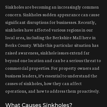
Sinkholes are becoming an increasingly common
concern. Sinkholes sudden appearance can cause
significant disruptions for businesses. Recently,
sinkholes have affected various regions in our
local area, including the Berkshire Mall here in
Berks County. While this particular situation has
raised awareness, sinkhole issues extend far
beyond one location and can be a serious threat to
commercial properties. For property owners and
business leaders, it’s essential to understand the
causes of sinkholes, how they can affect
operations, and how to address them proactively.
What Causes Sinkholes?