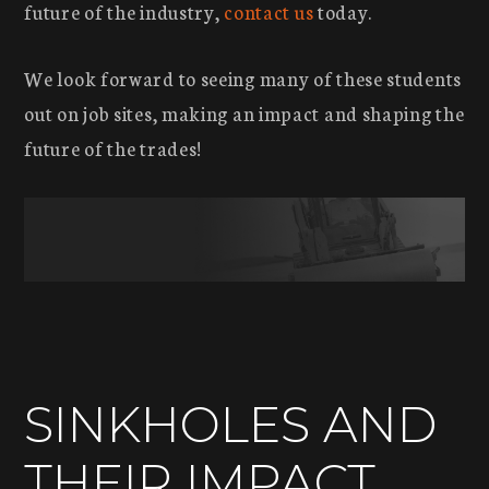
future of the industry,
contact us
today.
We look forward to seeing many of these students
out on job sites, making an impact and shaping the
future of the trades!
SINKHOLES AND
THEIR IMPACT