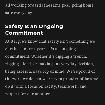
all working towards the same goal: going home
safe every day.
Safety Is an Ongoing
Commitment
At Berg, we know that safety isn’t something we
check off once a year—it’s an ongoing
commitment. Whether it’s digging a trench,
rigging a load, or making an everyday decision,
being safe is always top of mind. We’re proud of
the work we do, but we’re even prouder of how we
do it: with a focus on safety, teamwork, and
respect for one another.