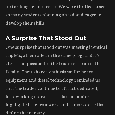
up for long-term success. We were thrilled to see
so many students planning ahead and eager to
develop their skills.
A Surprise That Stood Out
One surprise that stood out was meeting identical
triplets, all enrolled in the same program! It’s
clear that passion for the trades can run in the
family. Their shared enthusiasm for heavy
equipment and diesel technology reminded us
that the trades continue to attract dedicated,
hardworking individuals. This encounter
highlighted the teamwork and camaraderie that
define the industry.