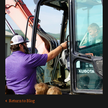
Return to Blog