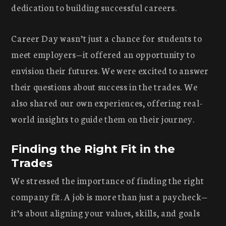
dedication to building successful careers.
Career Day wasn’t just a chance for students to
meet employers—it offered an opportunity to
envision their futures. We were excited to answer
their questions about success in the trades. We
also shared our own experiences, offering real-
world insights to guide them on their journey.
Finding the Right Fit in the
Trades
We stressed the importance of finding the right
company fit. A job is more than just a paycheck—
it’s about aligning your values, skills, and goals