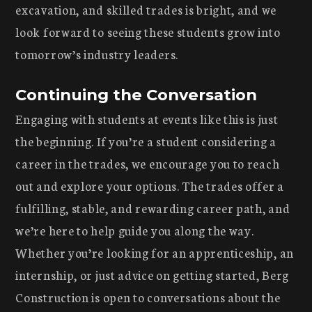
excavation, and skilled trades is bright, and we
look forward to seeing these students grow into
tomorrow’s industry leaders.
Continuing the Conversation
Engaging with students at events like this is just
the beginning. If you’re a student considering a
career in the trades, we encourage you to reach
out and explore your options. The trades offer a
fulfilling, stable, and rewarding career path, and
we’re here to help guide you along the way.
Whether you’re looking for an apprenticeship, an
internship, or just advice on getting started, Berg
Construction is open to conversations about the