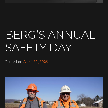
BERG’S ANNUAL
SAFETY DAY
Posted on
April 29, 2025