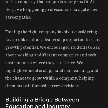
with a company that supports your growth. At
Berg, we help young professionals navigate their
career paths.
Finding the right company involves considering
factors like culture, leadership opportunities, and
growth potential. We encouraged students to ask
about working at different companies and seek
environments where they can thrive. We
highlighted mentorship, hands-on learning, and
the chance to grow within a company, helping
them make informed career decisions.
Building a Bridge Between
Education and Industry