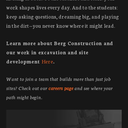
work shapes lives every day. And to the students:
keep asking questions, dreaming big, and playing
in the dirt—you never know where it might lead.
Learn more about Berg Construction and
our work in excavation and site
development
Here
.
Want to join a team that builds more than just job
sites? Check out our
careers page
and see where your
path might begin.