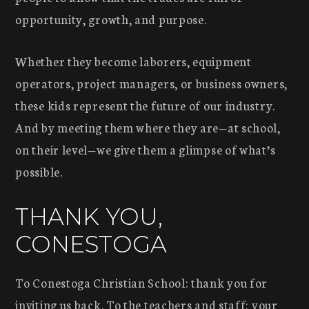
opportunity, growth, and purpose.
Whether they become laborers, equipment
operators, project managers, or business owners,
these kids represent the future of our industry.
And by meeting them where they are—at school,
on their level—we give them a glimpse of what’s
possible.
THANK YOU,
CONESTOGA
To Conestoga Christian School: thank you for
inviting us back. To the teachers and staff: your