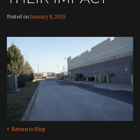
Posted on
January 8, 2025
Return to Blog