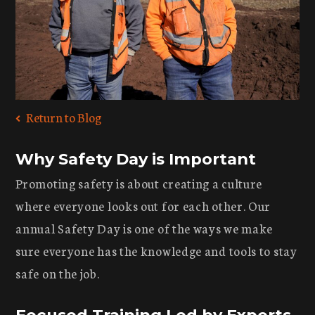
Return to Blog
Why Safety Day is Important
Promoting safety is about creating a culture
where everyone looks out for each other. Our
annual Safety Day is one of the ways we make
sure everyone has the knowledge and tools to stay
safe on the job.
Focused Training Led by Experts