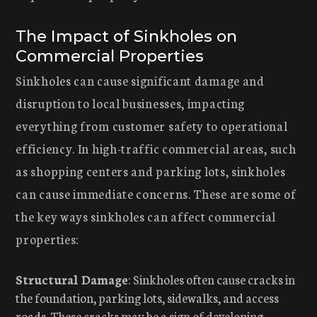
The Impact of Sinkholes on
Commercial Properties
Sinkholes can cause significant damage and
disruption to local businesses, impacting
everything from customer safety to operational
efficiency. In high-traffic commercial areas, such
as shopping centers and parking lots, sinkholes
can cause immediate concerns. These are some of
the key ways sinkholes can affect commercial
properties:
Structural Damage
: Sinkholes often cause cracks in
the foundation, parking lots, sidewalks, and access
roads. These cracks may be a sign of developing