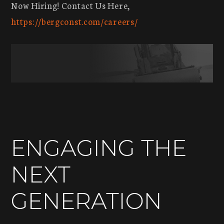
Now Hiring! Contact Us Here,
https://bergconst.com/careers/
ENGAGING THE
NEXT
GENERATION