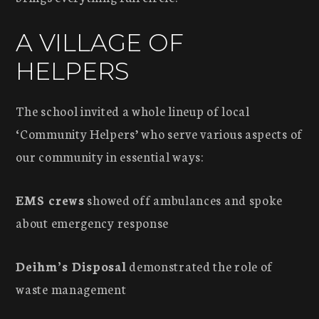
A VILLAGE OF
HELPERS
The school invited a whole lineup of local
‘Community Helpers’ who serve various aspects of
our community in essential ways:
EMS crews
showed off ambulances and spoke
about emergency response
Deihm’s Disposal
demonstrated the role of
waste management