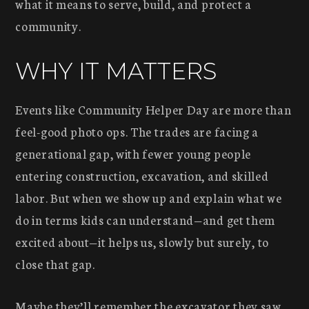
what it means to serve, build, and protect a
community.
WHY IT MATTERS
Events like Community Helper Day are more than
feel-good photo ops. The trades are facing a
generational gap, with fewer young people
entering construction, excavation, and skilled
labor. But when we show up and explain what we
do in terms kids can understand—and get them
excited about—it helps us, slowly but surely, to
close that gap.
Maybe they’ll remember the excavator they saw