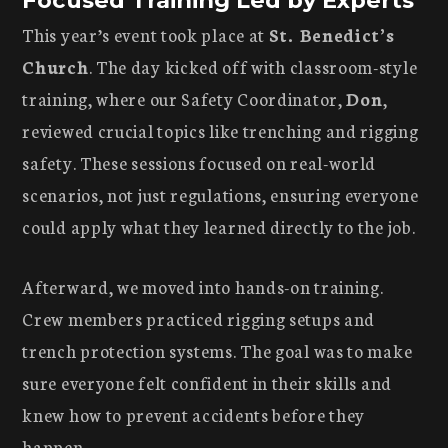
This year’s event took place at
St. Benedict’s
Church
. The day kicked off with classroom-style
training, where our Safety Coordinator,
Don
,
reviewed crucial topics like trenching and rigging
safety. These sessions focused on real-world
scenarios, not just regulations, ensuring everyone
could apply what they learned directly to the job.
Afterward, we moved into hands-on training.
Crew members practiced rigging setups and
trench protection systems. The goal was to make
sure everyone felt confident in their skills and
knew how to prevent accidents before they
happen.