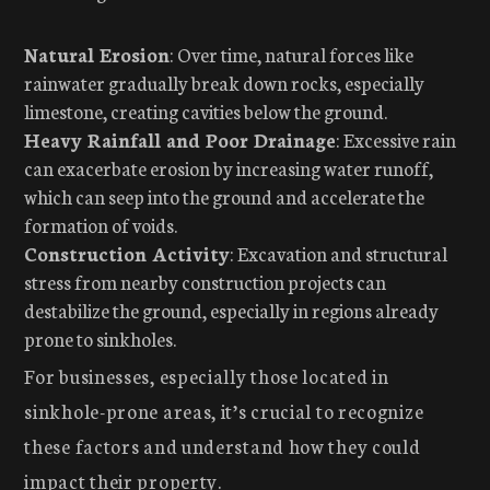
Natural Erosion
: Over time, natural forces like
rainwater gradually break down rocks, especially
limestone, creating cavities below the ground.
Heavy Rainfall and Poor Drainage
: Excessive rain
can exacerbate erosion by increasing water runoff,
which can seep into the ground and accelerate the
formation of voids.
Construction Activity
: Excavation and structural
stress from nearby construction projects can
destabilize the ground, especially in regions already
prone to sinkholes.
For businesses, especially those located in
sinkhole-prone areas, it’s crucial to recognize
these factors and understand how they could
impact their property.