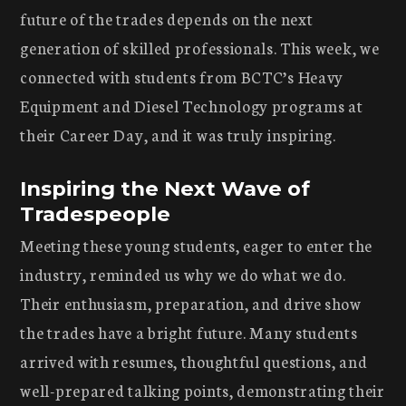
future of the trades depends on the next
generation of skilled professionals. This week, we
connected with students from BCTC’s Heavy
Equipment and Diesel Technology programs at
their Career Day, and it was truly inspiring.
Inspiring the Next Wave of
Tradespeople
Meeting these young students, eager to enter the
industry, reminded us why we do what we do.
Their enthusiasm, preparation, and drive show
the trades have a bright future. Many students
arrived with resumes, thoughtful questions, and
well-prepared talking points, demonstrating their