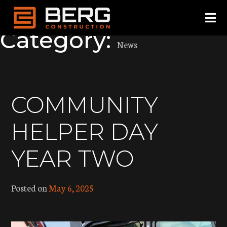
TESTING
Skip
to
Category:
content
News
COMMUNITY
HELPER DAY
YEAR TWO
Posted on
May 6, 2025