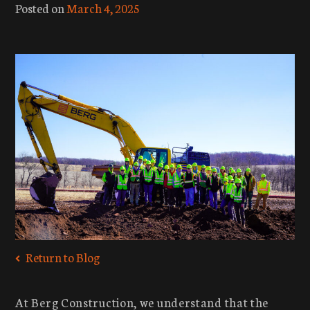
Posted on
March 4, 2025
Return to Blog
At Berg Construction, we understand that the