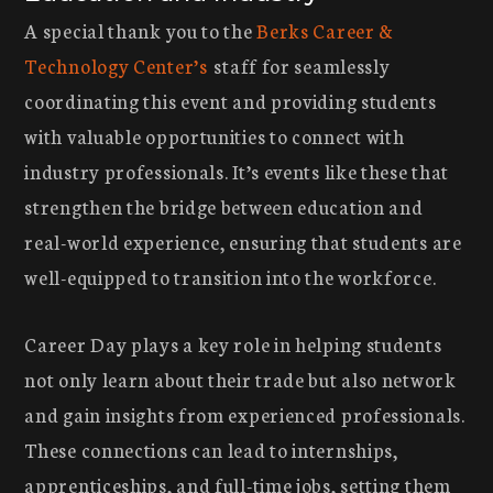
A special thank you to the
Berks Career &
Technology Center’s
staff for seamlessly
coordinating this event and providing students
with valuable opportunities to connect with
industry professionals. It’s events like these that
strengthen the bridge between education and
real-world experience, ensuring that students are
well-equipped to transition into the workforce.
Career Day plays a key role in helping students
not only learn about their trade but also network
and gain insights from experienced professionals.
These connections can lead to internships,
apprenticeships, and full-time jobs, setting them