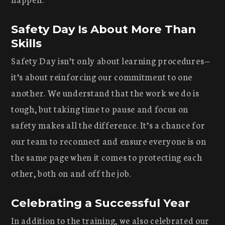
Safety Day Is About More Than
Skills
Safety Day isn’t only about learning procedures—
it’s about reinforcing our commitment to one
another. We understand that the work we do is
tough, but taking time to pause and focus on
safety makes all the difference. It’s a chance for
our team to reconnect and ensure everyone is on
the same page when it comes to protecting each
other, both on and off the job.
Celebrating a Successful Year
In addition to the training, we also celebrated our