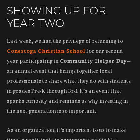
SHOWING UP FOR
YEAR TWO
Last week, we had the privilege of returning to
Conestoga Christian School
for our second
year participating in
Community Helper Day
—
an annual event that brings together local
professionals to share what they do with students
in grades Pre-K through 3rd. It’s an event that
sparks curiosity and reminds us why investing in
the next generation is so important.
As an organization, it’s important to us to make
time to participate in community events like