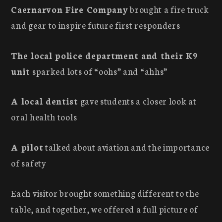
Caernarvon Fire Company
brought a fire truck
and gear to inspire future first responders
The local police department and their K9
unit
sparked lots of “oohs” and “ahhs”
A local dentist
gave students a closer look at
oral health tools
A pilot
talked about aviation and the importance
of safety
Each visitor brought something different to the
table, and together, we offered a full picture of