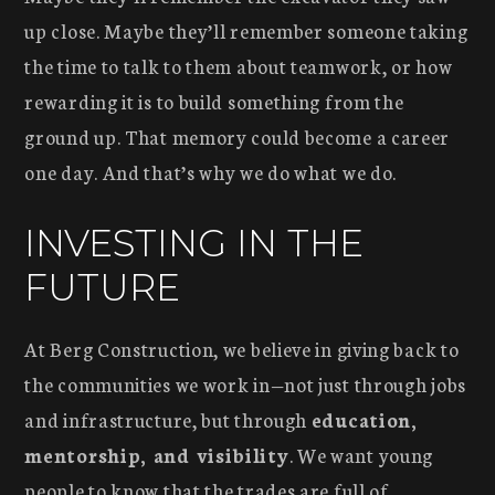
up close. Maybe they’ll remember someone taking
the time to talk to them about teamwork, or how
rewarding it is to build something from the
ground up. That memory could become a career
one day. And that’s why we do what we do.
INVESTING IN THE
FUTURE
At Berg Construction, we believe in giving back to
the communities we work in—not just through jobs
and infrastructure, but through
education,
mentorship, and visibility
. We want young
people to know that the trades are full of