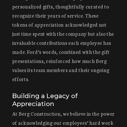
personalized gifts, thoughtfully curated to
recognize their years of service. These
tokens of appreciation acknowledged not
just time spent with the company but also the
invaluable contributions each employee has
made. Ford’s words, combined with the gift
presentations, reinforced how much Berg
values its team members and their ongoing
efforts.
Building a Legacy of
Appreciation
At Berg Construction, we believe in the power
of acknowledging our employees’ hard work