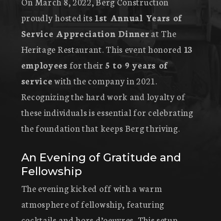
On March 8, 2022, Berg Construction
proudly hosted its
1st Annual Years of
Service Appreciation Dinner
at The
Heritage Restaurant. This event honored
13
employees
for their
5 to 9 years of
service
with the company in 2021.
Recognizing the hard work and loyalty of
these individuals is essential for celebrating
the foundation that keeps Berg thriving.
An Evening of Gratitude and
Fellowship
The evening kicked off with a warm
atmosphere of fellowship, featuring
cocktails and hors d’oeuvres. This setup