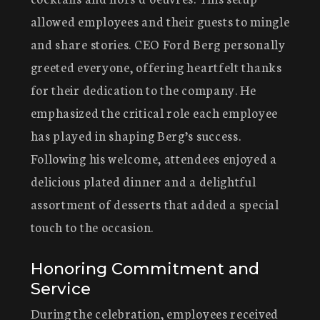
allowed employees and their guests to mingle
and share stories. CEO Ford Berg personally
greeted everyone, offering heartfelt thanks
for their dedication to the company. He
emphasized the critical role each employee
has played in shaping Berg’s success.
Following his welcome, attendees enjoyed a
delicious plated dinner and a delightful
assortment of desserts that added a special
touch to the occasion.
Honoring Commitment and
Service
During the celebration, employees received