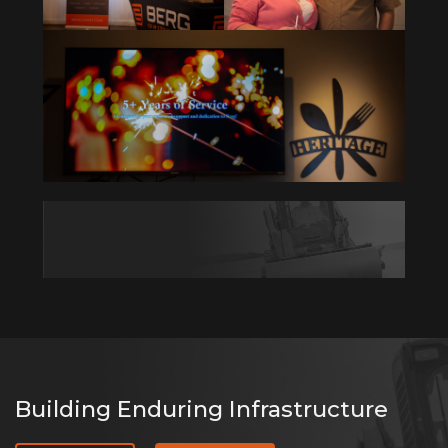
Building Enduring Infrastructure