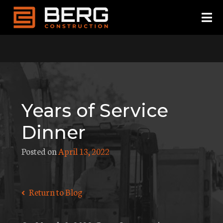
Skip
to
content
Years of Service
Dinner
Posted on
April 13, 2022
Return to Blog