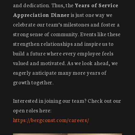
and dedication. Thus, the
Years of Service
Appreciation Dinner
is just one way we
celebrate our team’s milestones and foster a
strong sense of community. Events like these
strengthen relationships and inspire us to
build a future where every employee feels
valued and motivated. As we look ahead, we
eagerly anticipate many more years of
growth together.
Interested in joining our team? Check out our
open roles here:
https://bergconst.com/careers/