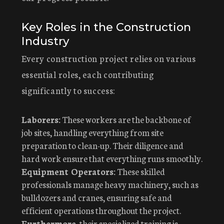
Key Roles in the Construction
Industry
Every construction project relies on various
essential roles, each contributing
significantly to success:
Laborers:
These workers are the backbone of
job sites, handling everything from site
preparation to clean-up. Their diligence and
hard work ensure that everything runs smoothly.
Equipment Operators:
These skilled
professionals manage heavy machinery, such as
bulldozers and cranes, ensuring safe and
efficient operations throughout the project.
Furthermore
, their specialized training is