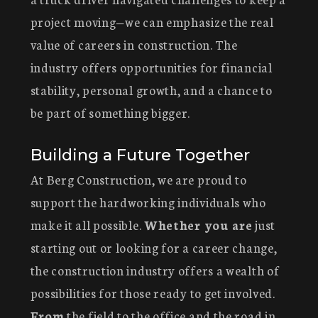
project moving—we can emphasize the real
value of careers in construction. The
industry offers opportunities for financial
stability, personal growth, and a chance to
be part of something bigger.
Building a Future Together
At Berg Construction, we are proud to
support the hardworking individuals who
make it all possible.
Whether you are
just
starting out or looking for a career change,
the construction industry offers a wealth of
possibilities for those ready to get involved.
From
the field to the office and the road in