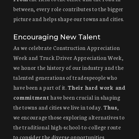
between, every role contributes to the bigger
picture and helps shape our towns and cities.
Encouraging New Talent
As we celebrate Construction Appreciation
Week and Truck Driver Appreciation Week,
we honor the history of our industry and the
talented generations of tradespeople who
have been a part of it.
Their hard work and
commitment
have been crucial in shaping
the towns and cities we live in today.
Thus
,
we encourage those exploring alternatives to
the traditional high-school-to-college route
to consider the diverse opportunities