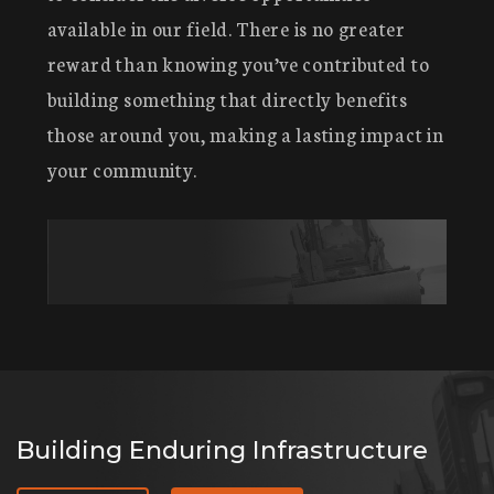
available in our field. There is no greater
reward than knowing you’ve contributed to
building something that directly benefits
those around you, making a lasting impact in
your community.
Building Enduring Infrastructure