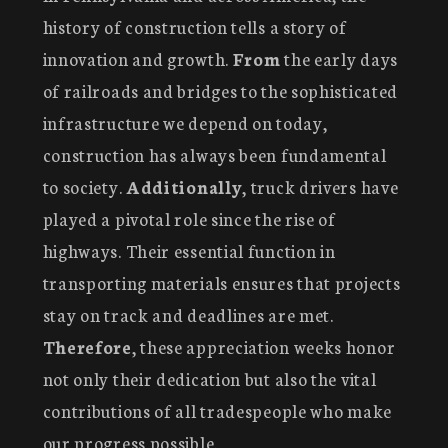
history of construction tells a story of
innovation and growth.
From
the early days
of railroads and bridges to the sophisticated
infrastructure we depend on today,
construction has always been fundamental
to society.
Additionally
, truck drivers have
played a pivotal role since the rise of
highways. Their essential function in
transporting materials ensures that projects
stay on track and deadlines are met.
Therefore
, these appreciation weeks honor
not only their dedication but also the vital
contributions of all tradespeople who make
our progress possible.