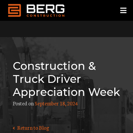
Skip
to
content
Construction &
Truck Driver
Appreciation Week
Posted on
September 18, 2024
Return to Blog