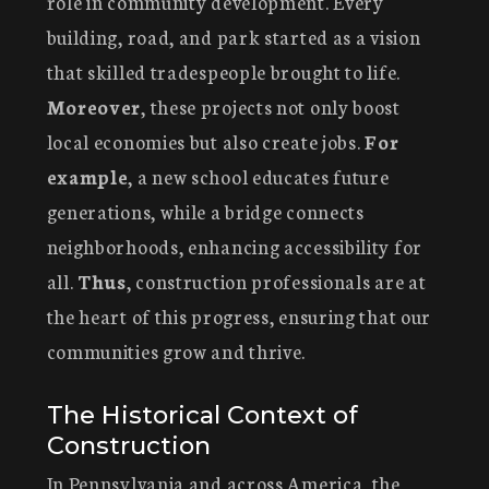
role in community development. Every
building, road, and park started as a vision
that skilled tradespeople brought to life.
Moreover
, these projects not only boost
local economies but also create jobs.
For
example
, a new school educates future
generations, while a bridge connects
neighborhoods, enhancing accessibility for
all.
Thus
, construction professionals are at
the heart of this progress, ensuring that our
communities grow and thrive.
The Historical Context of
Construction
In Pennsylvania and across America, the