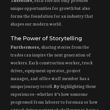
Therefore
, each role not only provides
unique opportunities for growth but also
forms the foundation for an industry that
shapes our modern world.
The Power of Storytelling
Furthermore
, sharing stories from the
trades can inspire the next generation of
workers. Each construction worker, truck
driver, equipment operator, project
manager, and office staff member has a
unique journey to tell.
By
highlighting these
experiences—whether it’s how someone
progressed from laborer to foreman or how
a truck driver navigated challenges to keep a