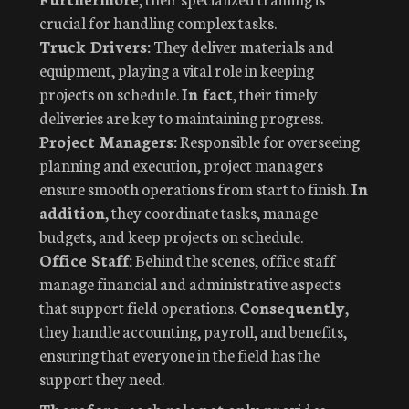
crucial for handling complex tasks.
Truck Drivers:
They deliver materials and
equipment, playing a vital role in keeping
projects on schedule.
In fact
, their timely
deliveries are key to maintaining progress.
Project Managers:
Responsible for overseeing
planning and execution, project managers
ensure smooth operations from start to finish.
In
addition
, they coordinate tasks, manage
budgets, and keep projects on schedule.
Office Staff:
Behind the scenes, office staff
manage financial and administrative aspects
that support field operations.
Consequently
,
they handle accounting, payroll, and benefits,
ensuring that everyone in the field has the
support they need.