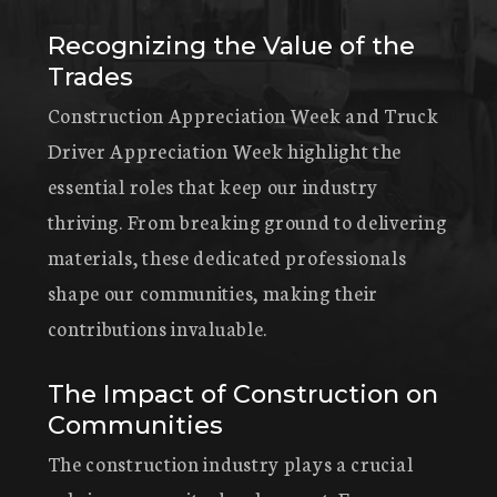
Recognizing the Value of the
Trades
Construction Appreciation Week and Truck
Driver Appreciation Week highlight the
essential roles that keep our industry
thriving. From breaking ground to delivering
materials, these dedicated professionals
shape our communities, making their
contributions invaluable.
The Impact of Construction on
Communities
The construction industry plays a crucial