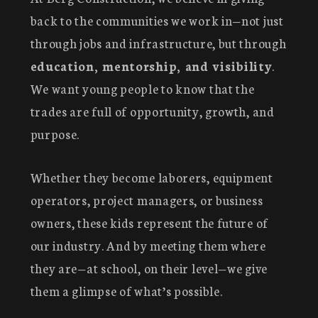
back to the communities we work in—not just
through jobs and infrastructure, but through
education, mentorship, and visibility
.
We want young people to know that the
trades are full of opportunity, growth, and
purpose.
Whether they become laborers, equipment
operators, project managers, or business
owners, these kids represent the future of
our industry. And by meeting them where
they are—at school, on their level—we give
them a glimpse of what’s possible.