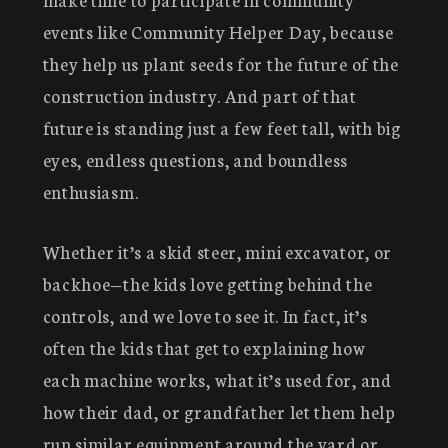
events like Community Helper Day, because
they help us plant seeds for the future of the
construction industry. And part of that
future is standing just a few feet tall, with big
eyes, endless questions, and boundless
enthusiasm.
Whether it’s a skid steer, mini excavator, or
backhoe—the kids love getting behind the
controls, and we love to see it. In fact, it’s
often the kids that get to explaining how
each machine works, what it’s used for, and
how their dad, or grandfather let them help
run similar equipment around the yard or