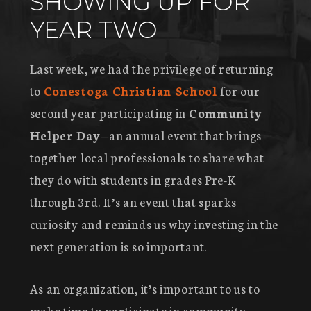
SHOWING UP FOR
YEAR TWO
Last week, we had the privilege of returning
to
Conestoga Christian School
for our
second year participating in
Community
Helper Day
—an annual event that brings
together local professionals to share what
they do with students in grades Pre-K
through 3rd. It’s an event that sparks
curiosity and reminds us why investing in the
next generation is so important.
As an organization, it’s important to us to
make time to participate in community