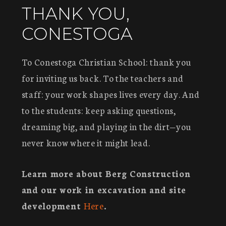
THANK YOU,
CONESTOGA
To Conestoga Christian School: thank you
for inviting us back. To the teachers and
staff: your work shapes lives every day. And
to the students: keep asking questions,
dreaming big, and playing in the dirt—you
never know where it might lead.
Learn more about Berg Construction
and our work in excavation and site
development
Here
.