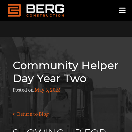
Skip
to
content
Community Helper
Day Year Two
Posted on
May 6, 2025
Return to Blog