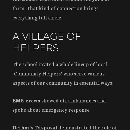
farm. That kind of connection brings
everything full circle.
A VILLAGE OF
HELPERS
The school invited a whole lineup of local
‘Community Helpers’ who serve various
aspects of our community in essential ways:
EMS crews
showed off ambulances and
spoke about emergency response
Deihm’s Disposal
demonstrated the role of