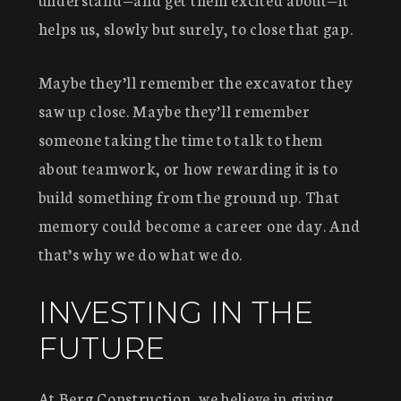
helps us, slowly but surely, to close that gap.
Maybe they’ll remember the excavator they
saw up close. Maybe they’ll remember
someone taking the time to talk to them
about teamwork, or how rewarding it is to
build something from the ground up. That
memory could become a career one day. And
that’s why we do what we do.
INVESTING IN THE
FUTURE
At Berg Construction, we believe in giving