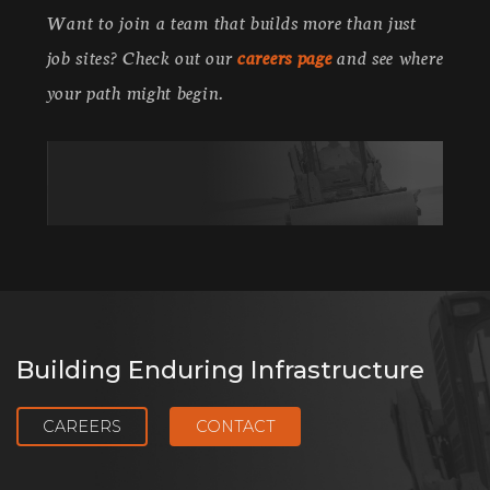
Want to join a team that builds more than just
job sites? Check out our
careers page
and see where
your path might begin.
Building Enduring Infrastructure
CAREERS
CONTACT