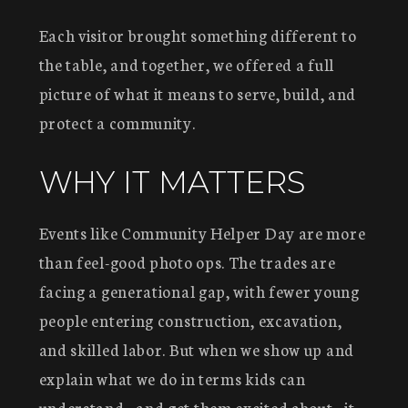
Each visitor brought something different to
the table, and together, we offered a full
picture of what it means to serve, build, and
protect a community.
WHY IT MATTERS
Events like Community Helper Day are more
than feel-good photo ops. The trades are
facing a generational gap, with fewer young
people entering construction, excavation,
and skilled labor. But when we show up and
explain what we do in terms kids can
understand—and get them excited about—it