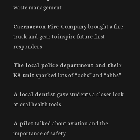
waste management
Caernarvon Fire Company
brought a fire
truck and gear to inspire future first
responders
The local police department and their
K9 unit
sparked lots of “oohs” and “ahhs”
A local dentist
gave students a closer look
at oral health tools
A pilot
talked about aviation and the
importance of safety