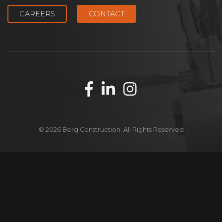
CAREERS
CONTACT
© 2026 Berg Construction. All Rights Reserved