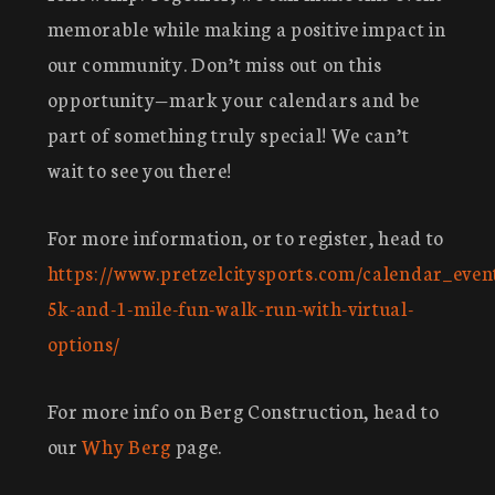
memorable while making a positive impact in
our community. Don’t miss out on this
opportunity—mark your calendars and be
part of something truly special! We can’t
wait to see you there!
For more information, or to register, head to
https://www.pretzelcitysports.com/calendar_even
5k-and-1-mile-fun-walk-run-with-virtual-
options/
For more info on Berg Construction, head to
our
Why Berg
page.