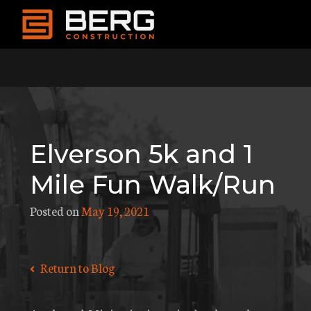
Skip
to
content
Elverson 5k and 1
Mile Fun Walk/Run
Posted on
May 19, 2021
Return to Blog