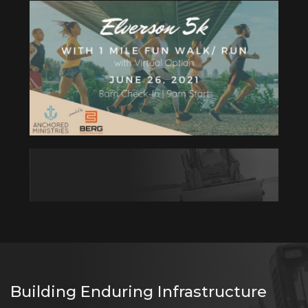
Building Enduring Infrastructure