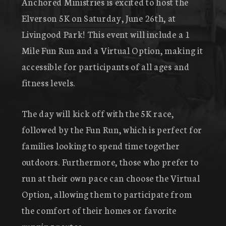
Anchored Ministries is excited to host the
Elverson 5K on Saturday, June 26th, at
Livingood Park! This event will include a 1
Mile Fun Run and a Virtual Option, making it
accessible for participants of all ages and
fitness levels.
The day will kick off with the 5K race,
followed by the Fun Run, which is perfect for
families looking to spend time together
outdoors. Furthermore, those who prefer to
run at their own pace can choose the Virtual
Option, allowing them to participate from
the comfort of their homes or favorite