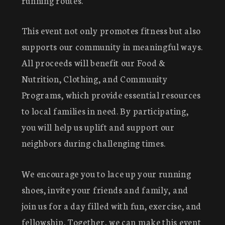
running routes.
This event not only promotes fitness but also
supports our community in meaningful ways.
All proceeds will benefit our Food &
Nutrition, Clothing, and Community
Programs, which provide essential resources
to local families in need. By participating,
you will help us uplift and support our
neighbors during challenging times.
We encourage you to lace up your running
shoes, invite your friends and family, and
join us for a day filled with fun, exercise, and
fellowship. Together, we can make this event