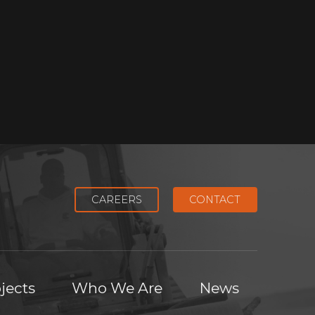
CAREERS
CONTACT
jects
Who We Are
News