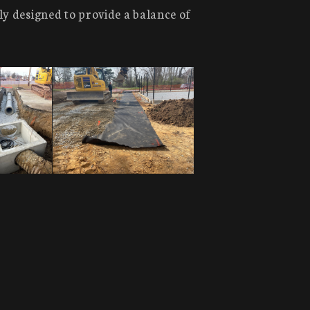
ly designed to provide a balance of