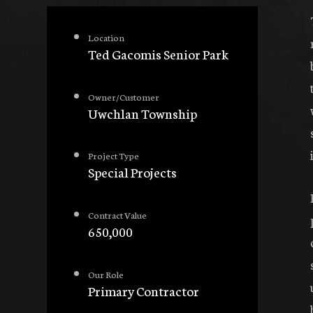
Location
Ted Gacomis Senior Park
Owner/Customer
Uwchlan Township
Project Type
Special Projects
Contract Value
650,000
Our Role
Primary Contractor