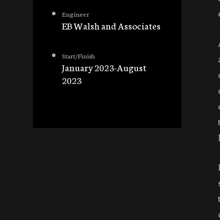
Engineer
EB Walsh and Associates
Start/Finish
January 2023-August
2023