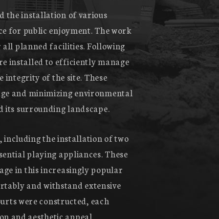
 the installation of various
ace for public enjoyment. The work
all planned facilities. Following
e installed to efficiently manage
 integrity of the site. These
nage and minimizing environmental
d its surrounding landscape.
, including the installation of two
sential playing appliances. These
age in this increasingly popular
rtably and withstand extensive
courts were constructed, each
on and aesthetic appeal,