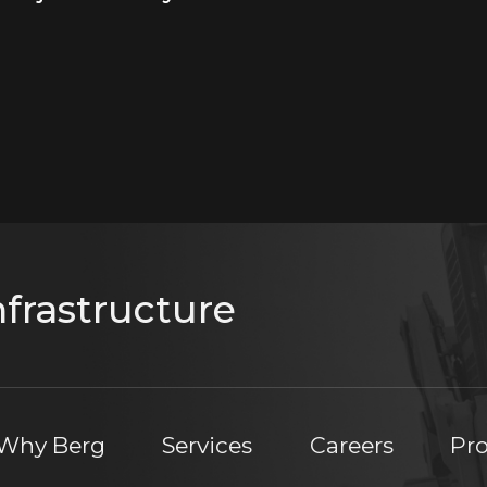
frastructure
Why Berg
Services
Careers
Pro