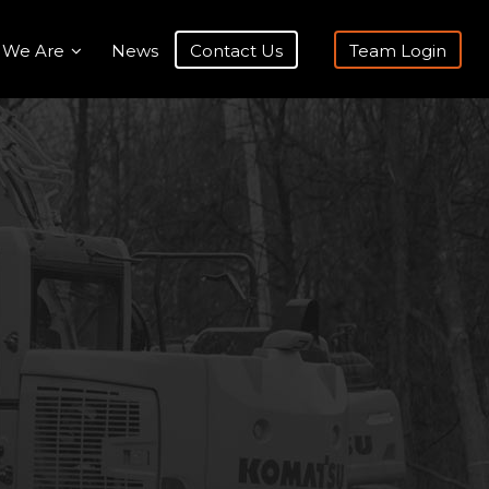
 We Are
News
Contact Us
Team Login