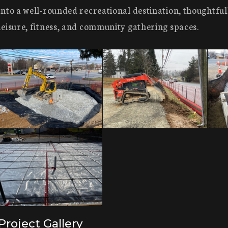
into a well-rounded recreational destination, thoughtful
leisure, fitness, and community gathering spaces.
Project Gallery