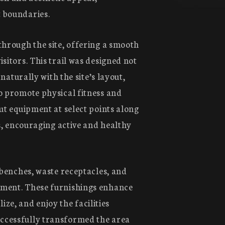
t boundaries.
through the site, offering a smooth
sitors. This trail was designed not
 naturally with the site’s layout,
To promote physical fitness and
ut equipment at select points along
es, encouraging active and healthy
 benches, waste receptacles, and
nment. These furnishings enhance
lize, and enjoy the facilities
ccessfully transformed the area