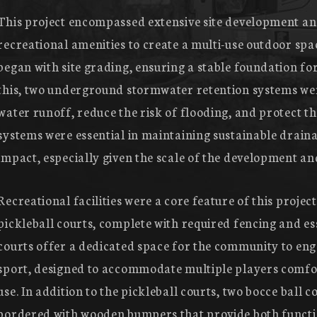
This project encompassed extensive site development and
recreational amenities to create a multi-use outdoor sp
began with site grading, ensuring a stable foundation for 
this, two underground stormwater retention systems wer
water runoff, reduce the risk of flooding, and protect the
systems were essential in maintaining sustainable drai
impact, especially given the scale of the development an
Recreational facilities were a core feature of this project
pickleball courts, complete with required fencing and es
courts offer a dedicated space for the community to eng
sport, designed to accommodate multiple players comfo
use. In addition to the pickleball courts, two bocce ball 
bordered with wooden bumpers that provide both functi