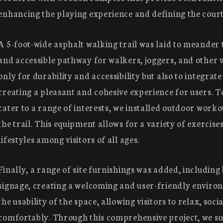
enhancing the playing experience and defining the cour
A 5-foot-wide asphalt walking trail was laid to meander 
and accessible pathway for walkers, joggers, and other vi
only for durability and accessibility but also to integrate
creating a pleasant and cohesive experience for users. 
cater to a range of interests, we installed outdoor worko
the trail. This equipment allows for a variety of exercis
lifestyles among visitors of all ages.
Finally, a range of site furnishings was added, including
signage, creating a welcoming and user-friendly enviro
the usability of the space, allowing visitors to relax, socia
comfortably. Through this comprehensive project, we su