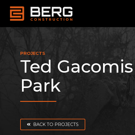
Skip
to
content
PROJECTS
Ted Gacomis
Park
BACK TO PROJECTS