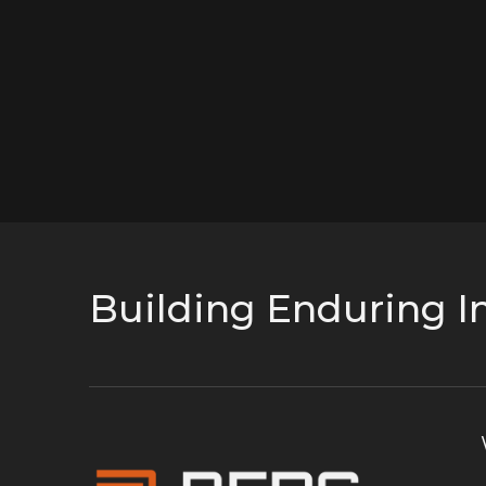
Building Enduring In