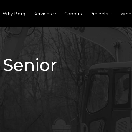
Why Berg
Services
Careers
Projects
Who
 Senior