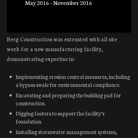
May 2016 – November 2016
Berg Construction was entrusted with all site
work for a new manufacturing facility,
demonstrating expertise in:
Implementing erosion control measures, including
a bypass swale for environmental compliance.
Excavating and preparing the building pad for
construction.
Digging footers to support the facility’s
foundation.
Installing stormwater management systems,