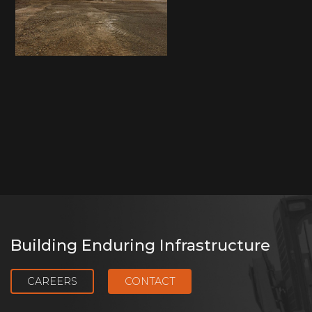
Building Enduring Infrastructure
CAREERS
CONTACT