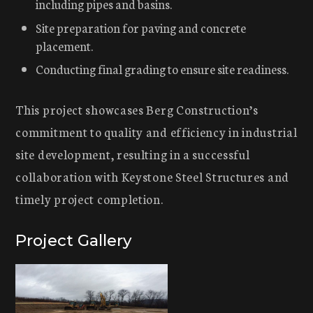
including pipes and basins.
Site preparation for paving and concrete
placement.
Conducting final grading to ensure site readiness.
This project showcases Berg Construction’s
commitment to quality and efficiency in industrial
site development, resulting in a successful
collaboration with Keystone Steel Structures and
timely project completion.
Project Gallery