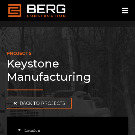
Skip
to
content
PROJECTS
Keystone
Manufacturing
BACK TO PROJECTS
Location