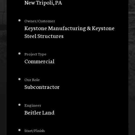
New Tripoli, PA
Owner/Customer
Keystone Manufacturing & Keystone
Steel Structures
Project Type
Commercial
Our Role
Subcontractor
Engineer
Beitler Land
Start/Finish